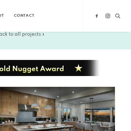
UT
CONTACT
ack to all projects »