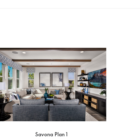
Savona Plan 1