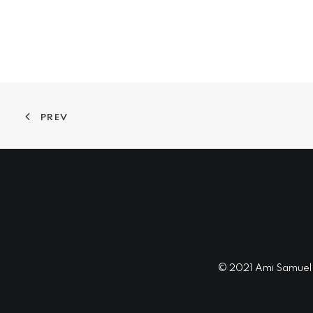
PREV
© 2021 Ami Samuel In