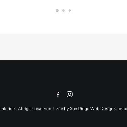
teriors. All rights reserved | Site by
San Diego Web Design
Compa