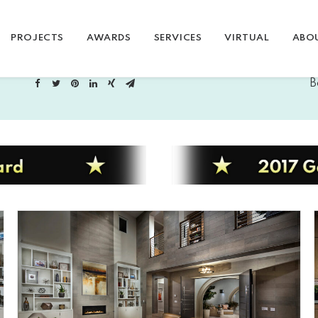
PROJECTS
AWARDS
SERVICES
VIRTUAL
ABO
B