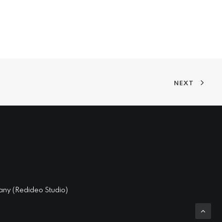
NEXT
ny (
Redideo Studio
)