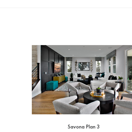
Savona Plan 3