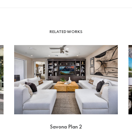
RELATED WORKS
Savona Plan 2