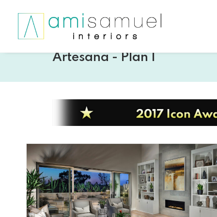
Artesana - Plan 1