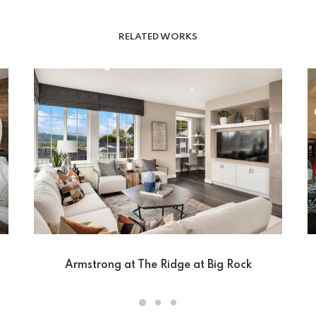
RELATED WORKS
Armstrong at The Ridge at Big Rock