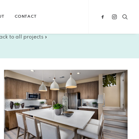
UT
CONTACT
ack to all projects »