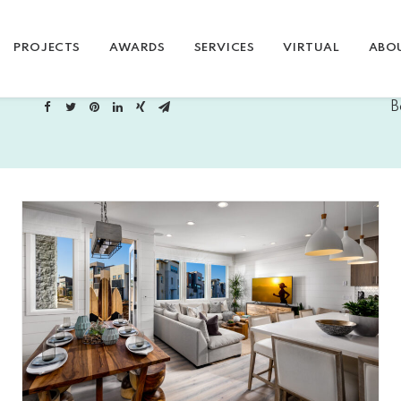
PROJECTS
AWARDS
SERVICES
VIRTUAL
ABO
B