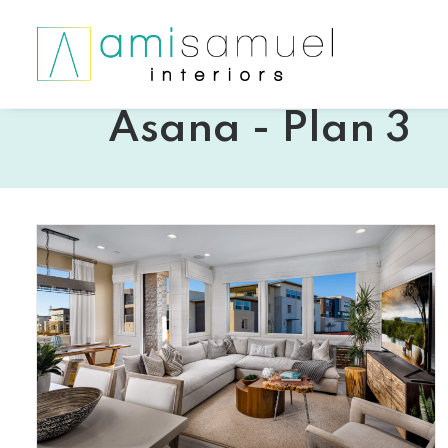
Asana - Plan 3