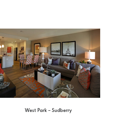
West Park – Sudberry