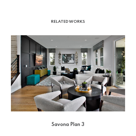
RELATED WORKS
Savona Plan 3