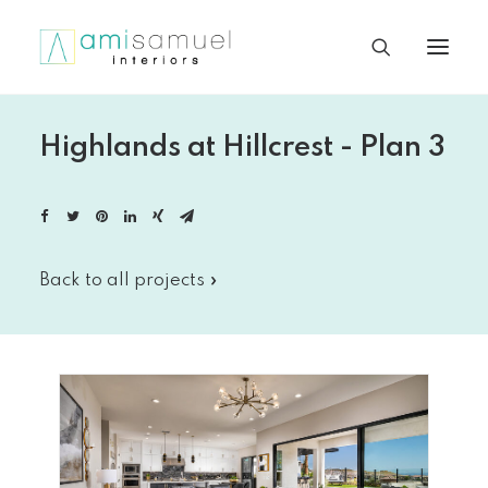
Highlands at Hillcrest - Plan 3
Back to all projects »