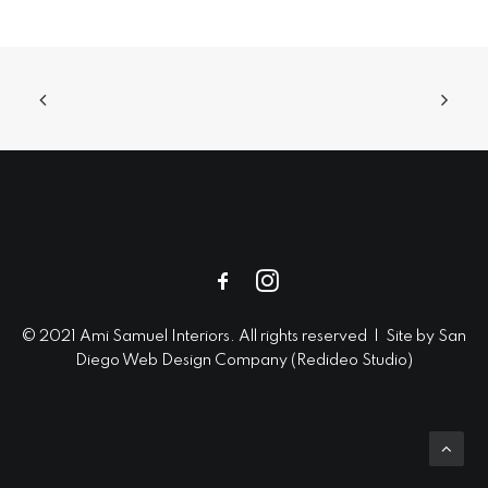
© 2021 Ami Samuel Interiors. All rights reserved | Site by
San
Diego Web Design
Company (
Redideo Studio
)