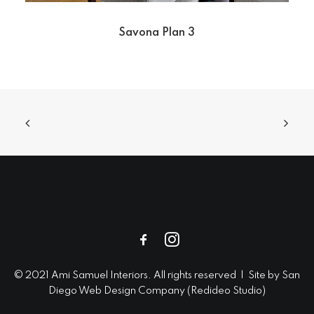
Savona Plan 3
© 2021 Ami Samuel Interiors. All rights reserved | Site by
San
Diego Web Design
Company (
Redideo Studio
)