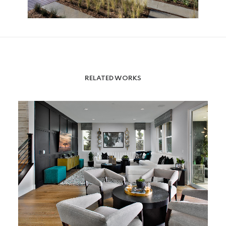
RELATED WORKS