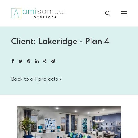
Client: Lakeridge - Plan 4
Back to all projects »