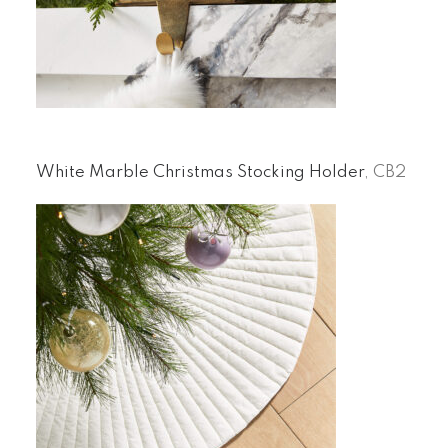
White Marble Christmas Stocking Holder
, CB2