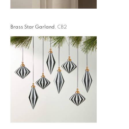
Brass Star Garland
, CB2