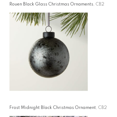
Rouen Black Glass Christmas Ornaments
, CB2
Frost Midnight Black Christmas Ornament
, CB2