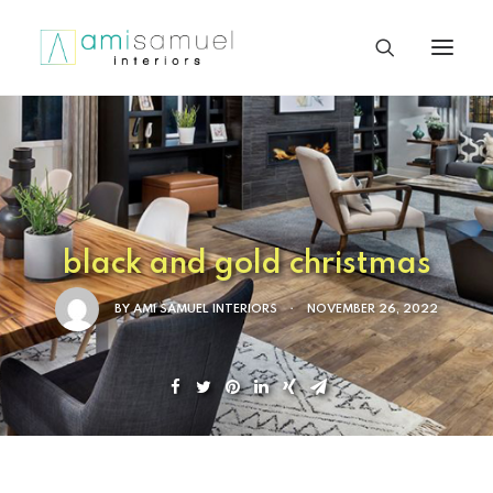
black and gold christmas
BY
AMI SAMUEL INTERIORS
•
NOVEMBER 26, 2022