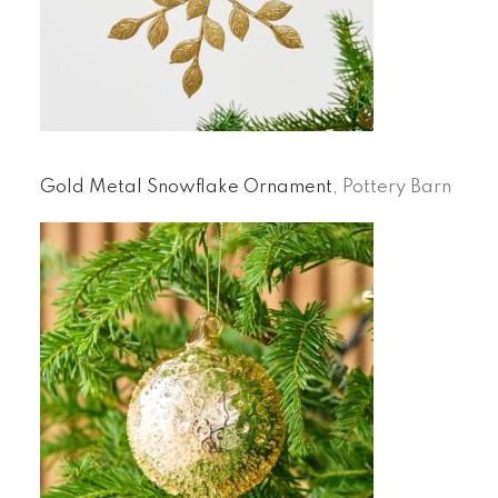
Gold Metal Snowflake Ornament
, Pottery Barn