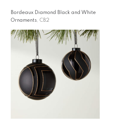
Bordeaux Diamond Black and White
Ornaments
, CB2