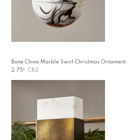
Bone China Marble Swirl Christmas Ornament
2.75″
, CB2