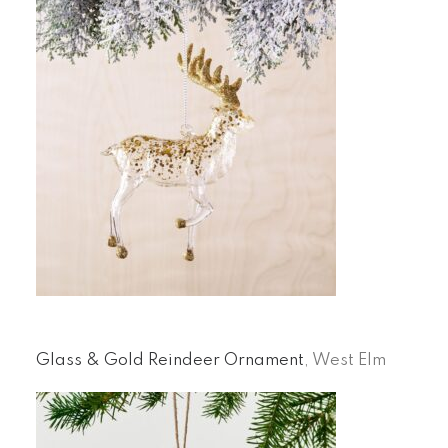
Glass & Gold Reindeer Ornament
, West Elm