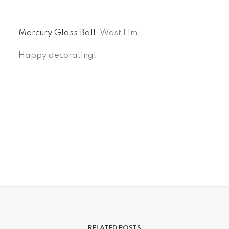
Mercury Glass Ball
, West Elm
Happy decorating!
RELATED POSTS