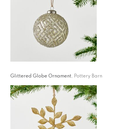
Glittered Globe Ornament
, Pottery Barn