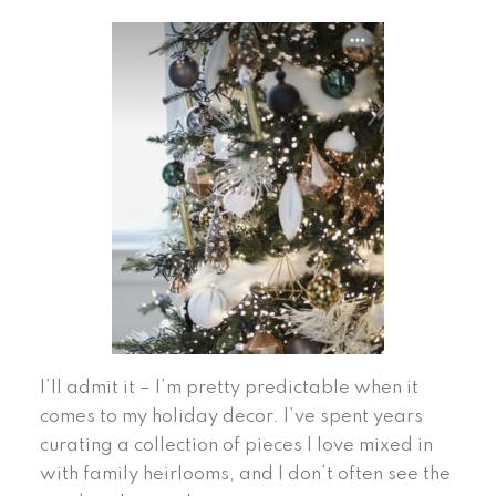
I’ll admit it – I’m pretty predictable when it
comes to my holiday decor. I’ve spent years
curating a collection of pieces I love mixed in
with family heirlooms, and I don’t often see the