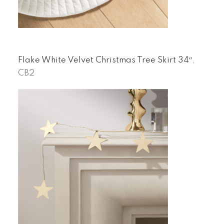
Flake White Velvet Christmas Tree Skirt 34″
,
CB2