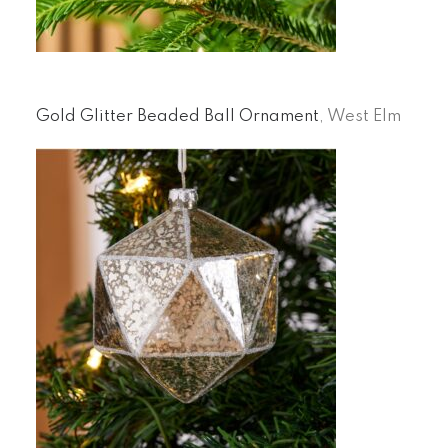
Gold Glitter Beaded Ball Ornament
, West Elm