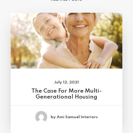
July 12, 2021
The Case For More Multi-
Generational Housing
by Ami Samuel Interiors