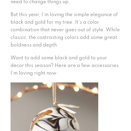
need to change things up.
But this year, I’m loving the simple elegance of
black and gold for my tree. It’s a color
combination that never goes out of style. While
classic, the contrasting colors add some great
boldness and depth.
Want to add some black and gold to your
decor this season? Here are a few accessories
I’m loving right now: