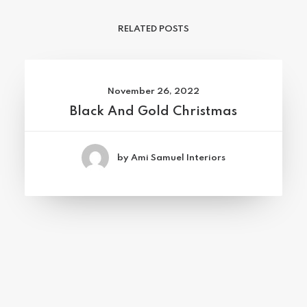
RELATED POSTS
November 26, 2022
Black And Gold Christmas
by Ami Samuel Interiors