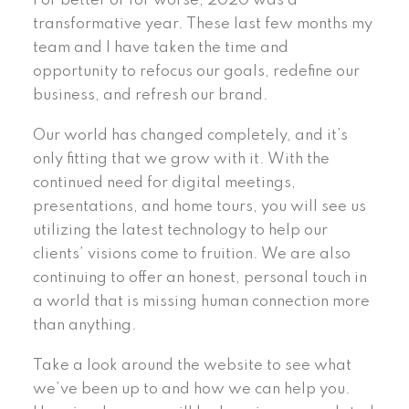
For better or for worse, 2020 was a
transformative year. These last few months my
team and I have taken the time and
opportunity to refocus our goals, redefine our
business, and refresh our brand.
Our world has changed completely, and it’s
only fitting that we grow with it. With the
continued need for digital meetings,
presentations, and home tours, you will see us
utilizing the latest technology to help our
clients’ visions come to fruition. We are also
continuing to offer an honest, personal touch in
a world that is missing human connection more
than anything.
Take a look around the website to see what
we’ve been up to and how we can help you.