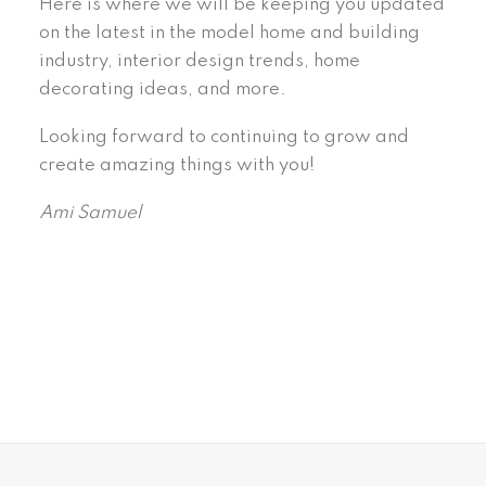
Here is where we will be keeping you updated
on the latest in the model home and building
industry, interior design trends, home
decorating ideas, and more.
Looking forward to continuing to grow and
create amazing things with you!
Ami Samuel