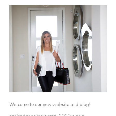
Welcome to our new website and blog!