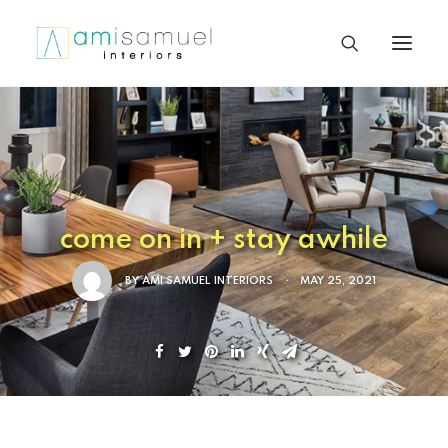
come on in + stay awhile
BY
AMI SAMUEL INTERIORS
•
MAY 25, 2021