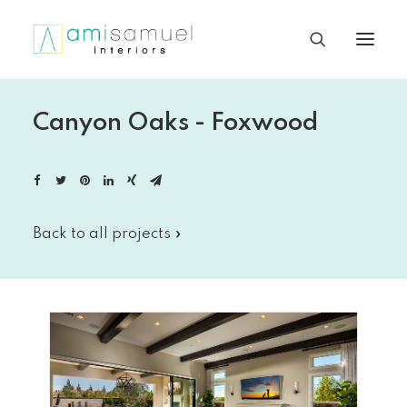
Canyon Oaks - Foxwood
Back to all projects »