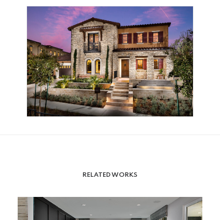
RELATED WORKS