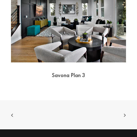
Savona Plan 3