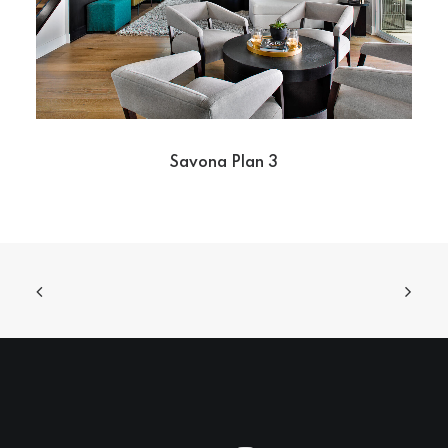
Savona Plan 3