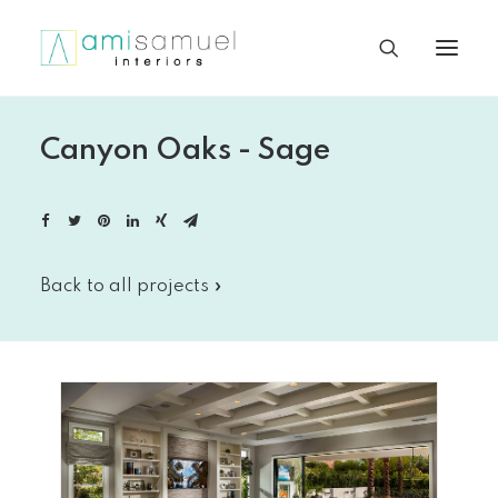
Canyon Oaks - Sage
Back to all projects »