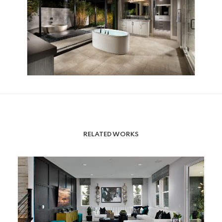
RELATED WORKS