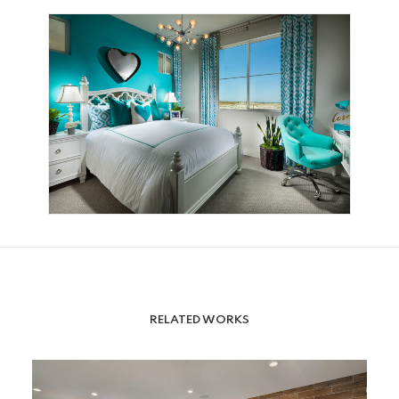
RELATED WORKS