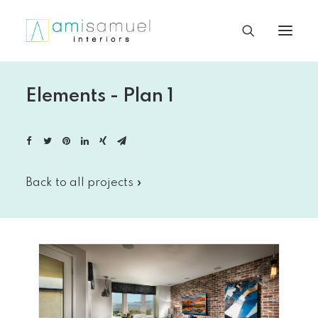
Elements - Plan 1
Back to all projects »