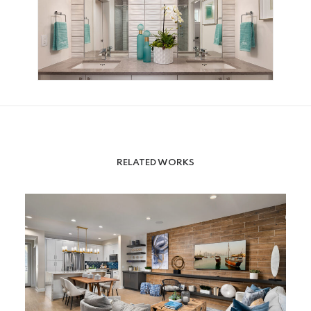
RELATED WORKS