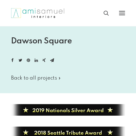
Dawson Square
Back to all projects »