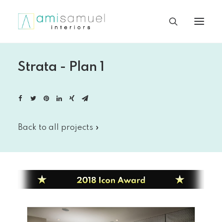
Strata - Plan 1
Back to all projects »