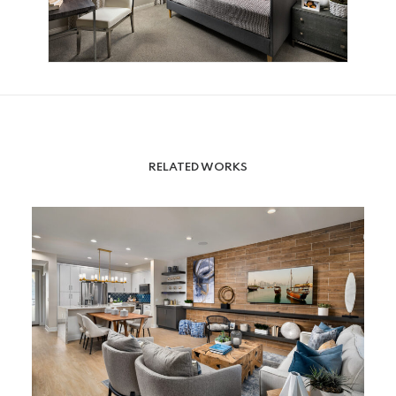
RELATED WORKS