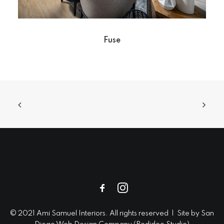
Fuse
© 2021 Ami Samuel Interiors. All rights reserved | Site by
San